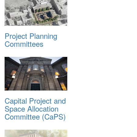
Project Planning
Committees
Capital Project and
Space Allocation
Committee (CaPS)