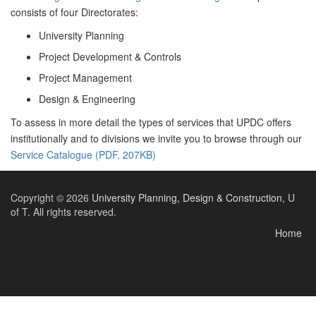
consists of four Directorates:
University Planning
Project Development & Controls
Project Management
Design & Engineering
To assess in more detail the types of services that UPDC offers
institutionally and to divisions we invite you to browse through our
Service Catalogue (PDF, 207KB)
Copyright © 2026
University Planning, Design & Construction
, U
of T. All rights reserved.
Home