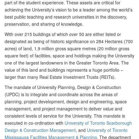
part of the student experience. These assets are critical for
achieving the University’s vision to be a leader among the world’s
best public teaching and research universities in the discovery,
preservation, and sharing of knowledge.
With over 215 buildings of which over 50 are either listed or
designated as being of historic significance on 284 Hectares (700
acres) of land, 1.9 million gross square metres (20 million gross
square feet) of facilities, space and holdings making the University
one of the largest landowners in the Greater Toronto Area. The
value of this land and buildings represents a huge portfolio –
larger than many Real Estate Investment Trusts (REITs).
The mandate of University Planning, Design & Construction
(UPDC) is to integrate and coordinate across the areas of
planning, project development, design and engineering, space
management, and project management to deliver value and
consistent levels of service for the University. This mandate is
executed in co-ordination with
University of Toronto Scarborough
Design & Construction Management
, and
University of Toronto
Mississauga Facilities Management & Planning
. The department