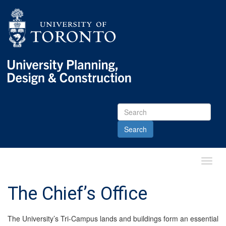
Skip
Skip
Go
to
to
to
Menu
Content
Main
menu
Go
to
Content
Toggl
Main
Menu
The Chief’s Office
The University’s Tri-Campus lands and buildings form an essential