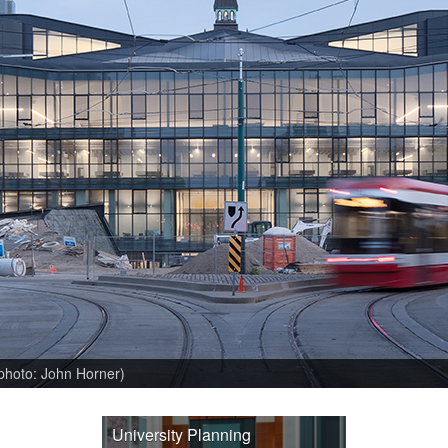
(photo: John Horner)
University Planning