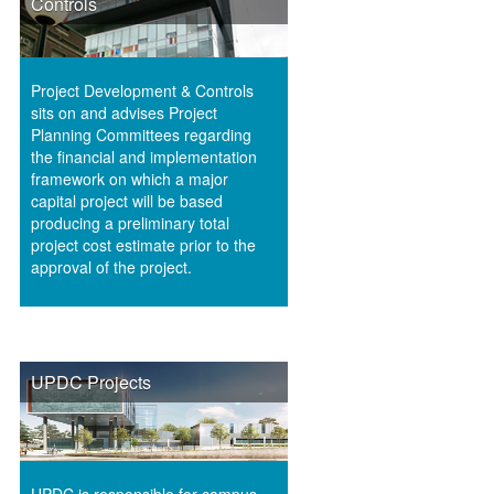
Controls
Project Development & Controls
sits on and advises Project
Planning Committees regarding
the financial and implementation
framework on which a major
capital project will be based
producing a preliminary total
project cost estimate prior to the
approval of the project.
UPDC Projects