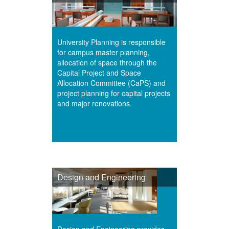
University Planning is responsible
for campus master planning,
allocation of space through the
Capital Project and Space
Allocation Committee (CaPS) and
project planning for capital projects
and major renovations.
Design and Engineering