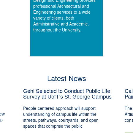
Design and Engineering provides
professional Architectural and
Engineering services to a wide
variety of clients, both
Administrative and Academic,
throughout the University.
Latest News
Gehl Selected to Conduct Public Life
Cal
Survey at UofT’s St. George Campus
Pai
People-centered approach will support
The 
new
understanding of campus life within the
Arti
lp
streets, pathways, courtyards, and open
cons
spaces that comprise the public