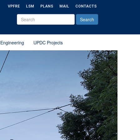
VPFRE
LSM
PLANS
MAIL
CONTACTS
 Engineering
UPDC Projects