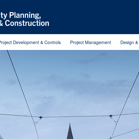
Project Development & Controls
Project Management
Design &