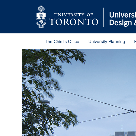
Skip
Skip
Go
to
to
to
Menu
Content
Main
menu
Go
to
Content
The Chief’s Office
University Planning