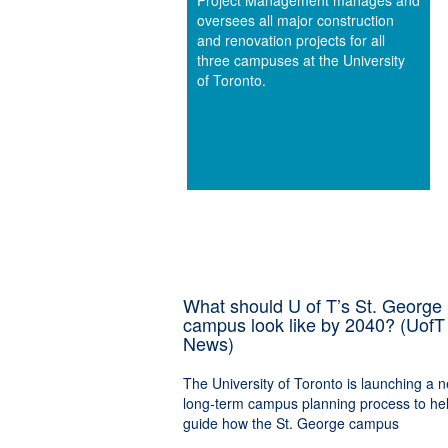
Project Management manages and
oversees all major construction
and renovation projects for all
three campuses at the University
of Toronto.
What should U of T’s St. George
campus look like by 2040? (UofT
News)
The University of Toronto is launching a 
long-term campus planning process to he
guide how the St. George campus