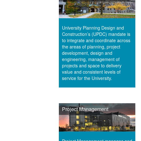
University Planning Design and
Construction’s (UPDC) mandate is
to integrate and coordinate across
the areas of planning, project
development, design and
engineering, management of
projects and space to delivery
value and consistent levels of
service for the University.
Project Management