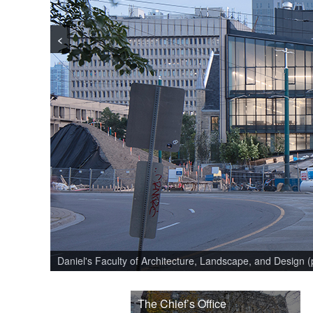
<
Daniel's Faculty of Architecture, Landscape, and Design 
The Chief’s Office