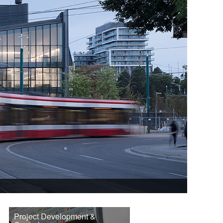
>
Project Development &