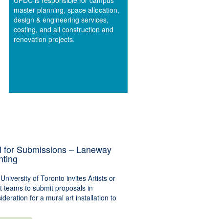
UPDC is responsible for campus
master planning, space allocation,
design & engineering services,
costing, and all construction and
renovation projects.
l for Submissions – Laneway
nting
University of Toronto invites Artists or
st teams to submit proposals in
ideration for a mural art installation to