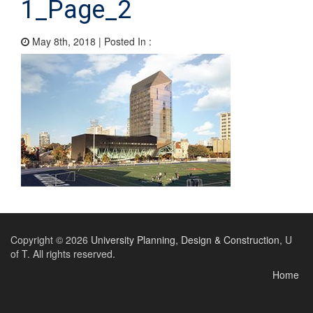
1_Page_2
May 8th, 2018 | Posted In :
Copyright © 2026
University Planning, Design & Construction
, U
of T. All rights reserved.
Home