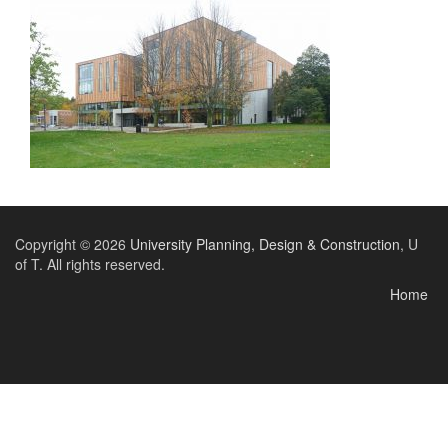
Copyright © 2026
University Planning, Design & Construction
, U
of T. All rights reserved.
Home