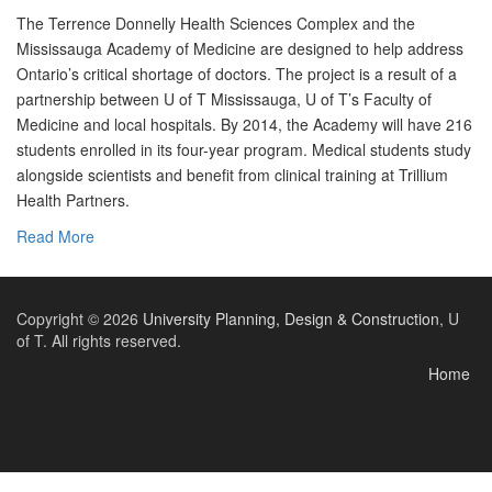
The Terrence Donnelly Health Sciences Complex and the
Mississauga Academy of Medicine are designed to help address
Ontario’s critical shortage of doctors. The project is a result of a
partnership between U of T Mississauga, U of T’s Faculty of
Medicine and local hospitals. By 2014, the Academy will have 216
students enrolled in its four-year program. Medical students study
alongside scientists and benefit from clinical training at Trillium
Health Partners.
Read More
Copyright © 2026
University Planning, Design & Construction
, U
of T. All rights reserved.
Home