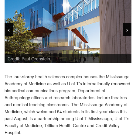
<
<
>
>
Credit: Paul Orenstein
The four-storey health sciences complex houses the Mississauga
Academy of Medicine as well as U of T’s internationally renowned
biomedical communications program, Department of
Anthropology offices and research laboratories, lecture theatres
and medical teaching classrooms. The Mississauga Academy of
Medicine, which welcomed 54 students in its first-year class this
past August, is a partnership among U of T Mississauga, U of T’s
Faculty of Medicine, Trillium Health Centre and Credit Valley
Hospital.