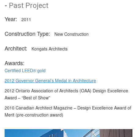
-
Past Project
Year:
2011
Construction Type:
New Construction
Architect:
Kongats Architects
Awards:
Certified LEED® gold
2012 Governor General’s Medal in Architecture
2012 Ontario Association of Architects (OAA) Design Excellence
Award – “Best of Show”
2010 Canadian Architect Magazine – Design Excellence Award of
Merit (pre-construction award)
Description