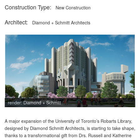
Construction Type:
New Construction
Architect:
Diamond + Schmitt Architects
Description
render: Diamond + Schmitt
A major expansion of the University of Toronto’s Robarts Library,
designed by Diamond Schmitt Architects, is starting to take shape,
thanks to a transformational gift from Drs. Russell and Katherine