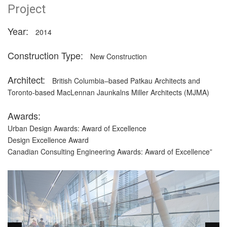
Project
Year:
2014
Construction Type:
New Construction
Architect:
British Columbia–based Patkau Architects and
Toronto-based MacLennan Jaunkalns Miller Architects (MJMA)
Awards:
Urban Design Awards: Award of Excellence
Design Excellence Award
Canadian Consulting Engineering Awards: Award of Excellence”
Description