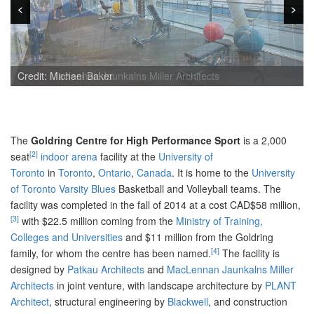
<
<
>
>
Credit: Maclennan Jaunkalns Miller Architects
Credit: Michael Baker
The
Goldring Centre for High Performance Sport
is a 2,000
[2]
seat
indoor arena
facility at the
University of
Toronto
in
Toronto
,
Ontario
,
Canada
. It is home to the
University
of Toronto
Varsity Blues
Basketball and Volleyball teams. The
facility was completed in the fall of 2014 at a cost CAD$58 million,
[3]
with $22.5 million coming from the
Ministry of Training,
Colleges and Universities
and $11 million from the Goldring
[4]
family, for whom the centre has been named.
The facility is
designed by
Patkau Architects
and
MacLennan Jaunkalns Miller
Architects
in joint venture, with landscape architecture by
PLANT
Architect
, structural engineering by
Blackwell
, and construction