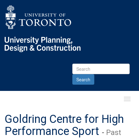
Skip
Skip
Go
to
to
to
Menu
Content
Main
menu
Go
to
Content
Toggl
Main
Menu
Goldring Centre for High
Performance Sport
-
Past