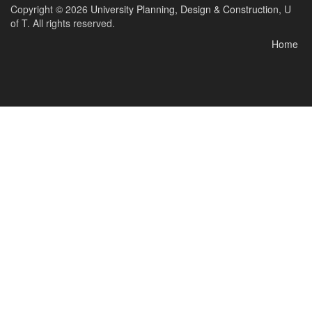
Copyright © 2026
University Planning, Design & Construction
, U
of T. All rights reserved.
Home